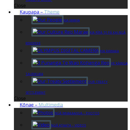
Close
Kaupapa
–
Theme
KIA NIWHA
KIA RĪRĀ TE PĀ KAI NGĀ
REKEREKE
KIA RAWAKA
HE KĀINGA
TAURIKURA
OUR TREATY
SETTLEMENT
Close
Kōnae
–
Multimedia
NGĀ WHAKAAHUA – PHOTOS
NGĀ ATAATA – VIDEOS