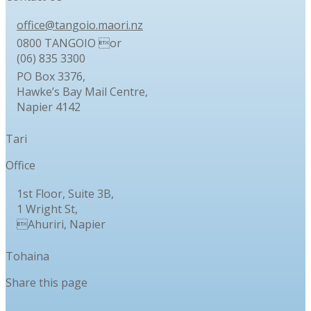
office@tangoio.maori.nz
0800 TANGOIO or
(06) 835 3300
PO Box 3376,
Hawke’s Bay Mail Centre,
Napier 4142
Tari
Office
1st Floor, Suite 3B,
1 Wright St,
Ahuriri, Napier
Tohaina
Share this page