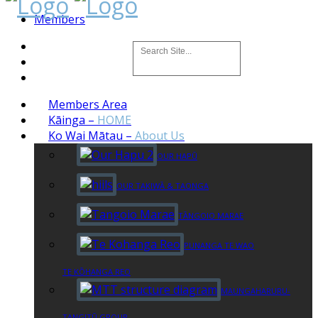
Members
Members Area
Kāinga
–
HOME
Ko Wai Mātau
–
About Us
OUR HAPŪ
OUR TAKIWĀ & TAONGA
TĀNGOIO MARAE
PUNANGA TE WAO
TE KŌHANGA REO
MAUNGAHARURU-
TANGITŪ GROUP