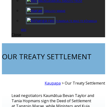
MAUNGAHARURU-TANGITŪ TRUST
TĀNGOIO MARAE
PUNANGA TE WAO TE KŌHANGA
REO
Close
OUR TREATY SETTLEMENT
Kaupapa
>
Our Treaty Settlement
Lead negotiators Kaumātua Bevan Taylor and
Tania Hopmans sign the Deed of Settlement
at Tangoio Marae, while Ministers and Kuia