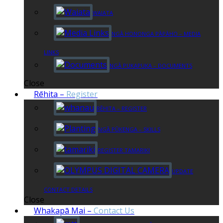
WAIATA
NGĀ HONONGA PĀPĀHO – MEDIA
LINKS
NGĀ PUKAPUKA – DOCUMENTS
Close
Rēhita
–
Register
RĒHITA – REGISTER
NGĀ PŪKENGA – SKILLS
REGISTER TAMARIKI
UPDATE
CONTACT DETAILS
Close
Whakapā Mai
–
Contact Us