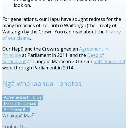
look on.
For generations, our Hapū have sought redress for the
many breaches of Te Tiriti o Waitangai (the Treaty of
Waitangi) by the Crown. You can read about the
history
of our claims
.
Our Hapū and the Crown signed an
Agreement in
Principle
at Parliament in 2011, and the
Deed of
Settlement
at Tangoio Marae in 2013. Our
Settlement Bill
went through Parliament in 2014.
Ngā whakaahua - photos
Agreement in Principle
Deed of Settlement
Settlement Bill
Whakapā Mai
Contact Us