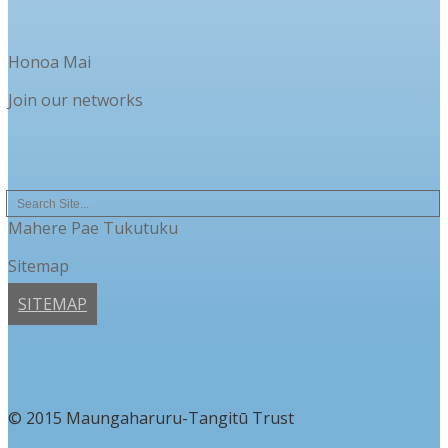
Honoa Mai
Join our networks
Mahere Pae Tukutuku
Sitemap
SITEMAP
© 2015 Maungaharuru-Tangitū Trust