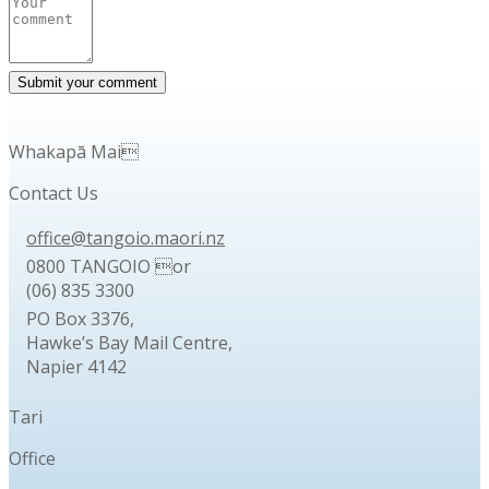
Whakapā Mai
Contact Us
office@tangoio.maori.nz
0800 TANGOIO or
(06) 835 3300
PO Box 3376,
Hawke’s Bay Mail Centre,
Napier 4142
Tari
Office