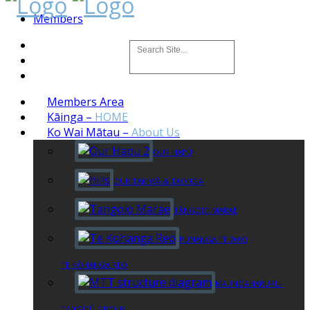
Members
Members Area
Kāinga
–
HOME
Ko Wai Mātau
–
About Us
OUR HAPŪ
OUR TAKIWĀ & TAONGA
TĀNGOIO MARAE
PUNANGA TE WAO
TE KŌHANGA REO
MAUNGAHARURU-
TANGITŪ GROUP