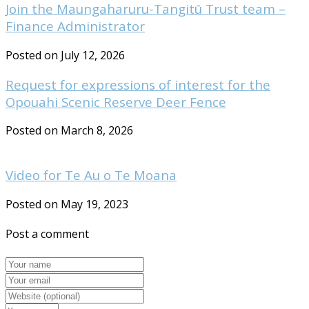
Join the Maungaharuru-Tangitū Trust team –
Finance Administrator
Posted on July 12, 2026
Request for expressions of interest for the
Opouahi Scenic Reserve Deer Fence
Posted on March 8, 2026
Video for Te Au o Te Moana
Posted on May 19, 2023
Post a comment