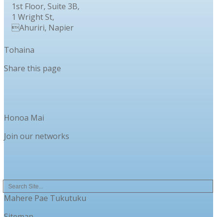
1st Floor, Suite 3B,
1 Wright St,
Ahuriri, Napier
Tohaina
Share this page
Honoa Mai
Join our networks
Mahere Pae Tukutuku
Sitemap