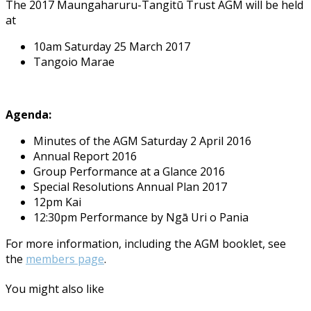
The 2017 Maungaharuru-Tangitū Trust AGM will be held
at
10am Saturday 25 March 2017
Tangoio Marae
Agenda:
Minutes of the AGM Saturday 2 April 2016
Annual Report 2016
Group Performance at a Glance 2016
Special Resolutions Annual Plan 2017
12pm Kai
12:30pm Performance by Ngā Uri o Pania
For more information, including the AGM booklet, see
the
members page
.
You might also like