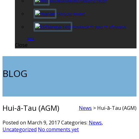
MAUNGAHARURU-TANGITŪ TRUST
TĀNGOIO MARAE
PUNANGA TE WAO TE KŌHANGA
REO
Close
BLOG
Hui-ā-Tau (AGM)
News
>
Hui-ā-Tau (AGM)
Posted on March 9, 2017
Categories:
News
,
Uncategorized
No comments yet