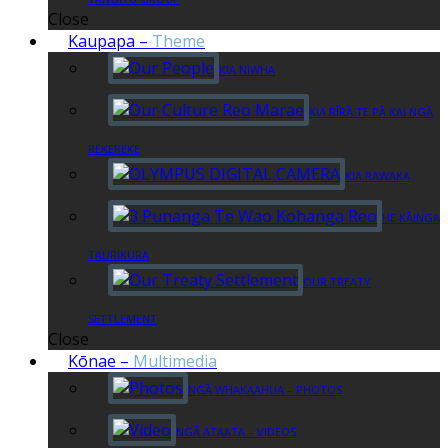
Close
Kaupapa
–
Theme
KIA NIWHA
KIA RĪRĀ TE PĀ KAI NGĀ
REKEREKE
KIA RAWAKA
HE KĀINGA
TAURIKURA
OUR TREATY
SETTLEMENT
Close
Kōnae
–
Multimedia
NGĀ WHAKAAHUA – PHOTOS
NGĀ ATAATA – VIDEOS