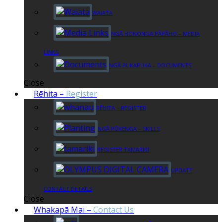
WAIATA
NGĀ HONONGA PĀPĀHO – MEDIA
LINKS
NGĀ PUKAPUKA – DOCUMENTS
Close
Rēhita
–
Register
RĒHITA – REGISTER
NGĀ PŪKENGA – SKILLS
REGISTER TAMARIKI
UPDATE
CONTACT DETAILS
Close
Whakapā Mai
–
Contact Us