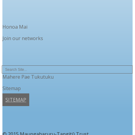
Honoa Mai
Join our networks
Mahere Pae Tukutuku
Sitemap
SITEMAP
© 2015 Maungaharuru-Tangitū Trust