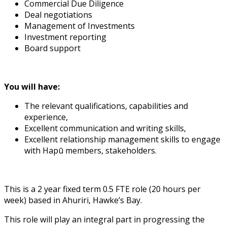
Commercial Due Diligence
Deal negotiations
Management of Investments
Investment reporting
Board support
You will have:
The relevant qualifications, capabilities and
experience,
Excellent communication and writing skills,
Excellent relationship management skills to engage
with Hapū members, stakeholders.
This is a 2 year fixed term 0.5 FTE role (20 hours per
week) based in Ahuriri, Hawke’s Bay.
This role will play an integral part in progressing the