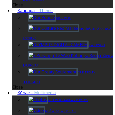
Close
Kaupapa
–
Theme
KIA NIWHA
KIA RĪRĀ TE PĀ KAI NGĀ
REKEREKE
KIA RAWAKA
HE KĀINGA
TAURIKURA
OUR TREATY
SETTLEMENT
Close
Kōnae
–
Multimedia
NGĀ WHAKAAHUA – PHOTOS
NGĀ ATAATA – VIDEOS