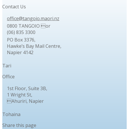
Contact Us
office@tangoio.maori.nz
0800 TANGOIO or
(06) 835 3300
PO Box 3376,
Hawke’s Bay Mail Centre,
Napier 4142
Tari
Office
1st Floor, Suite 3B,
1 Wright St,
Ahuriri, Napier
Tohaina
Share this page