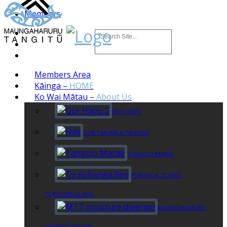
Members
Members Area
Kāinga
–
HOME
Ko Wai Mātau
–
About Us
OUR HAPŪ
OUR TAKIWĀ & TAONGA
TĀNGOIO MARAE
PUNANGA TE WAO
TE KŌHANGA REO
MAUNGAHARURU-
TANGITŪ GROUP