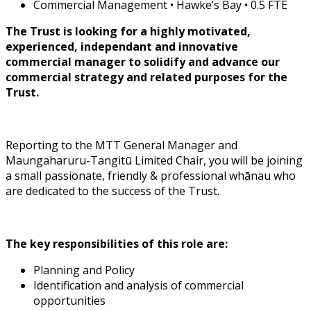
Commercial Management • Hawke’s Bay • 0.5 FTE
The Trust is looking for a highly motivated,
experienced, independant and innovative
commercial manager to solidify and advance our
commercial strategy and related purposes for the
Trust.
Reporting to the MTT General Manager and
Maungaharuru-Tangitū Limited Chair, you will be joining
a small passionate, friendly & professional whānau who
are dedicated to the success of the Trust.
The key responsibilities of this role are:
Planning and Policy
Identification and analysis of commercial
opportunities