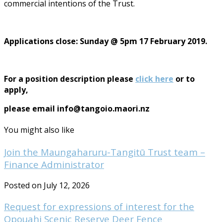
commercial intentions of the Trust.
Applications close: Sunday @ 5pm 17 February 2019.
For a position description please
click here
or to
apply,
please email info@tangoio.maori.nz
You might also like
Join the Maungaharuru-Tangitū Trust team –
Finance Administrator
Posted on July 12, 2026
Request for expressions of interest for the
Opouahi Scenic Reserve Deer Fence