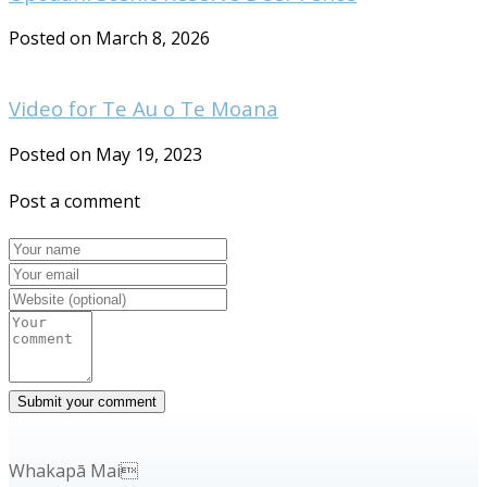
Posted on March 8, 2026
Video for Te Au o Te Moana
Posted on May 19, 2023
Post a comment
Whakapā Mai