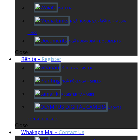
WAIATA
NGĀ HONONGA PĀPĀHO – MEDIA
LINKS
NGĀ PUKAPUKA – DOCUMENTS
Close
Rēhita
–
Register
RĒHITA – REGISTER
NGĀ PŪKENGA – SKILLS
REGISTER TAMARIKI
UPDATE
CONTACT DETAILS
Close
Whakapā Mai
–
Contact Us