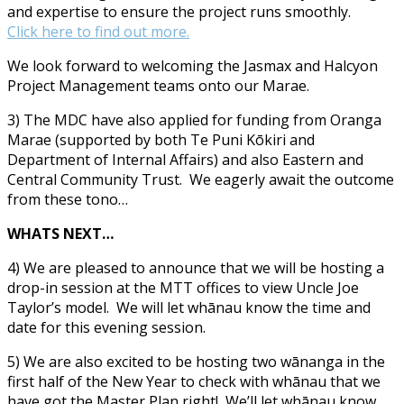
and expertise to ensure the project runs smoothly.
Click here to find out more.
We look forward to welcoming the Jasmax and Halcyon
Project Management teams onto our Marae.
3) The MDC have also applied for funding from Oranga
Marae (supported by both Te Puni Kōkiri and
Department of Internal Affairs) and also Eastern and
Central Community Trust.
We eagerly await the outcome
from these tono…
WHATS NEXT…
4) We are pleased to announce that we will be hosting a
drop-in session at the MTT offices to view Uncle Joe
Taylor’s model.
We will let whānau know the time and
date for this evening session.
5) We are also excited to be hosting two wānanga in the
first half of the New Year to check with whānau that we
have got the Master Plan right!
We’ll let whānau know