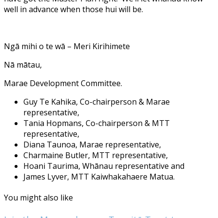
well in advance when those hui will be.
Ngā mihi o te wā – Meri Kirihimete
Nā mātau,
Marae Development Committee.
Guy Te Kahika, Co-chairperson & Marae
representative,
Tania Hopmans, Co-chairperson & MTT
representative,
Diana Taunoa, Marae representative,
Charmaine Butler, MTT representative,
Hoani Taurima, Whānau representative and
James Lyver, MTT Kaiwhakahaere Matua.
You might also like