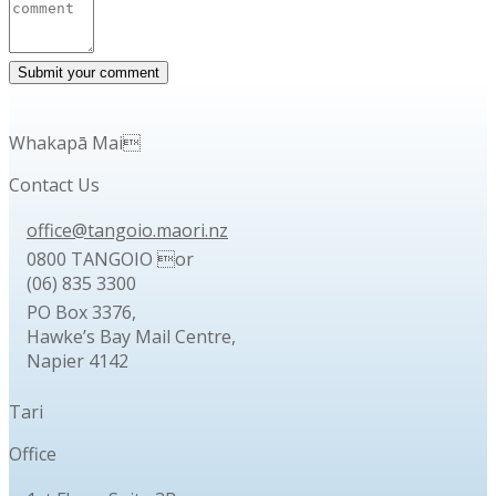
Whakapā Mai
Contact Us
office@tangoio.maori.nz
0800 TANGOIO or
(06) 835 3300
PO Box 3376,
Hawke’s Bay Mail Centre,
Napier 4142
Tari
Office