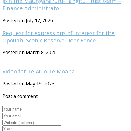
Join the Maungaharuru-Tangitū Trust team –
Finance Administrator
Posted on July 12, 2026
Request for expressions of interest for the
Opouahi Scenic Reserve Deer Fence
Posted on March 8, 2026
Video for Te Au o Te Moana
Posted on May 19, 2023
Post a comment