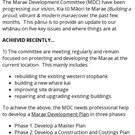
The Marae Development Committee (MDC) have been
progressing our vision, Kia tū Māori te Marae
(Building a
proud, vibrant & modern marae)
over the past few
months.
This pānui is to provide an update to our
whānau on five key issues and where things are at.
ACHIEVED RECENTLY…
1) The committee are meeting regularly and remain
focused on protecting and developing the Marae at the
current location.
This mainly includes:
rebuilding the existing western stopbank
building a new whare kai
improving site drainage
repairing and upgrading existing buildings.
To achieve the above, the MDC needs professional help
to develop a
Marae Development Plan
in three phases:
Phase 1: Develop a Master Plan
Phase 2: Develop a Construction and Costings Plan