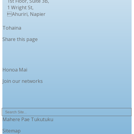
1st Floor, Suite 3B,
1 Wright St,
Ahuriri, Napier
Tohaina
Share this page
Honoa Mai
Join our networks
Mahere Pae Tukutuku
Sitemap