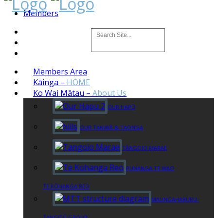
Members
Members Area
Kāinga
–
HOME
Ko Wai Mātau
–
About Us
OUR HAPŪ
OUR TAKIWĀ & TAONGA
TĀNGOIO MARAE
PUNANGA TE WAO
TE KŌHANGA REO
MAUNGAHARURU-
TANGITŪ GROUP