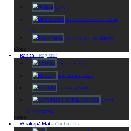
WAIATA
NGĀ HONONGA PĀPĀHO – MEDIA
LINKS
NGĀ PUKAPUKA – DOCUMENTS
Close
Rēhita
–
Register
RĒHITA – REGISTER
NGĀ PŪKENGA – SKILLS
REGISTER TAMARIKI
UPDATE
CONTACT DETAILS
Close
Whakapā Mai
–
Contact Us