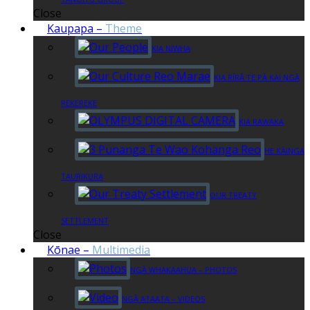
Close
Kaupapa
–
Theme
KIA NIWHA
KIA RĪRĀ TE PĀ KAI NGĀ
REKEREKE
KIA RAWAKA
HE KĀINGA
TAURIKURA
OUR TREATY
SETTLEMENT
Close
Kōnae
–
Multimedia
NGĀ WHAKAAHUA – PHOTOS
NGĀ ATAATA – VIDEOS