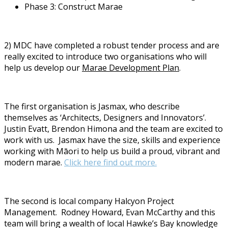
Phase 3: Construct Marae
2) MDC have completed a robust tender process and are
really excited to introduce two organisations who will
help us develop our
Marae Development Plan
.
The first organisation is Jasmax, who describe
themselves as ‘Architects, Designers and Innovators’.
Justin Evatt, Brendon Himona and the team are excited to
work with us.
Jasmax have the size, skills and experience
working with Māori to help us build a proud, vibrant and
modern marae.
Click here find out more.
The second is local company Halcyon Project
Management.
Rodney Howard, Evan McCarthy and this
team will bring a wealth of local Hawke’s Bay knowledge