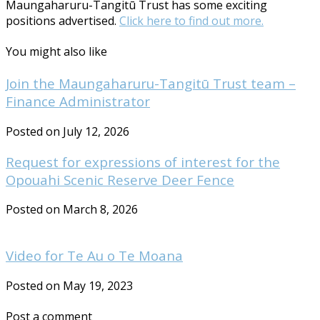
Maungaharuru-Tangitū Trust has some exciting
positions advertised.
Click here to find out more.
You might also like
Join the Maungaharuru-Tangitū Trust team –
Finance Administrator
Posted on July 12, 2026
Request for expressions of interest for the
Opouahi Scenic Reserve Deer Fence
Posted on March 8, 2026
Video for Te Au o Te Moana
Posted on May 19, 2023
Post a comment