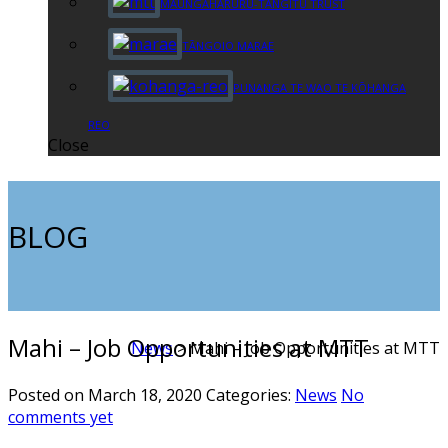
MAUNGAHARURU-TANGITŪ TRUST
TĀNGOIO MARAE
PUNANGA TE WAO TE KŌHANGA
REO
Close
BLOG
Mahi – Job Opportunities at MTT
News
>
Mahi – Job Opportunities at MTT
Posted on March 18, 2020
Categories:
News
No
comments yet