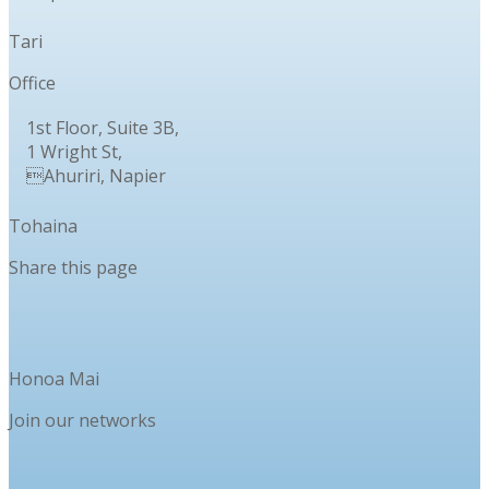
Tari
Office
1st Floor, Suite 3B,
1 Wright St,
Ahuriri, Napier
Tohaina
Share this page
Honoa Mai
Join our networks