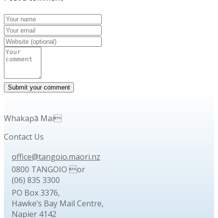
Whakapā Mai
Contact Us
office@tangoio.maori.nz
0800 TANGOIO or
(06) 835 3300
PO Box 3376,
Hawke’s Bay Mail Centre,
Napier 4142