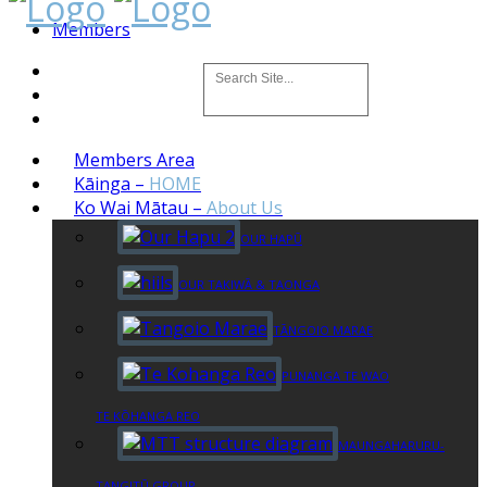
Members
Members Area
Kāinga
–
HOME
Ko Wai Mātau
–
About Us
OUR HAPŪ
OUR TAKIWĀ & TAONGA
TĀNGOIO MARAE
PUNANGA TE WAO
TE KŌHANGA REO
MAUNGAHARURU-
TANGITŪ GROUP