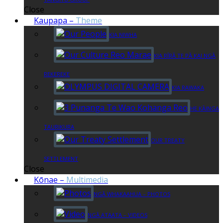
Close
Kaupapa
–
Theme
KIA NIWHA
KIA RĪRĀ TE PĀ KAI NGĀ
REKEREKE
KIA RAWAKA
HE KĀINGA
TAURIKURA
OUR TREATY
SETTLEMENT
Close
Kōnae
–
Multimedia
NGĀ WHAKAAHUA – PHOTOS
NGĀ ATAATA – VIDEOS