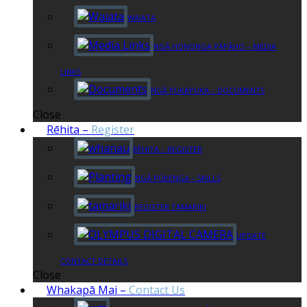
WAIATA
NGĀ HONONGA PĀPĀHO – MEDIA
LINKS
NGĀ PUKAPUKA – DOCUMENTS
Close
Rēhita
–
Register
RĒHITA – REGISTER
NGĀ PŪKENGA – SKILLS
REGISTER TAMARIKI
UPDATE
CONTACT DETAILS
Close
Whakapā Mai
–
Contact Us