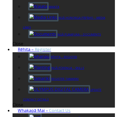
WAIATA
NGĀ HONONGA PĀPĀHO – MEDIA
LINKS
NGĀ PUKAPUKA – DOCUMENTS
Close
Rēhita
–
Register
RĒHITA – REGISTER
NGĀ PŪKENGA – SKILLS
REGISTER TAMARIKI
UPDATE
CONTACT DETAILS
Close
Whakapā Mai
–
Contact Us