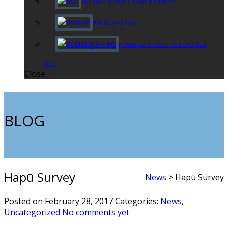
MAUNGAHARURU-TANGITŪ TRUST
TĀNGOIO MARAE
PUNANGA TE WAO TE KŌHANGA
REO
Close
BLOG
Hapū Survey
News
>
Hapū Survey
Posted on February 28, 2017
Categories:
News
,
Uncategorized
No comments yet