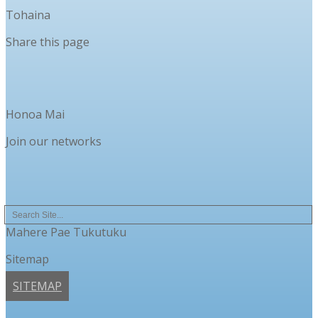
Tohaina
Share this page
Honoa Mai
Join our networks
Mahere Pae Tukutuku
Sitemap
SITEMAP