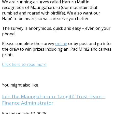
We are running a survey called Haruru Mai! in
recognition of Maungaharuru (our mountain that
rumbled and roared with birdlife). We also want our
Hapū to be heard, so we can serve you better.
The survey is anonymous, quick and easy – even on your
phone!
Please complete the survey
online
or by post and go into
the draw to win prizes including an iPad Mini2 and canvas
prints.
Click here to read more
You might also like
Join the Maungaharuru-Tangitū Trust team –
Finance Administrator
Posted on July 12, 2026