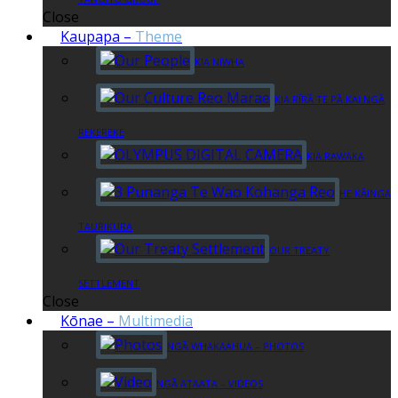
Close
Kaupapa
–
Theme
KIA NIWHA
KIA RĪRĀ TE PĀ KAI NGĀ
REKEREKE
KIA RAWAKA
HE KĀINGA
TAURIKURA
OUR TREATY
SETTLEMENT
Close
Kōnae
–
Multimedia
NGĀ WHAKAAHUA – PHOTOS
NGĀ ATAATA – VIDEOS