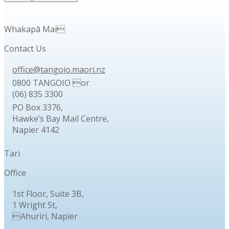
Whakapā Mai
Contact Us
office@tangoio.maori.nz
0800 TANGOIO or
(06) 835 3300
PO Box 3376,
Hawke’s Bay Mail Centre,
Napier 4142
Tari
Office
1st Floor, Suite 3B,
1 Wright St,
Ahuriri, Napier