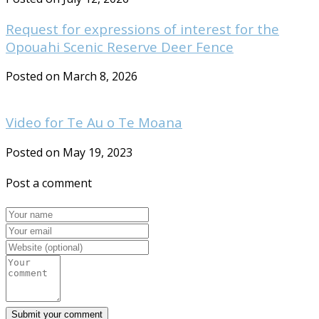
Request for expressions of interest for the
Opouahi Scenic Reserve Deer Fence
Posted on March 8, 2026
Video for Te Au o Te Moana
Posted on May 19, 2023
Post a comment