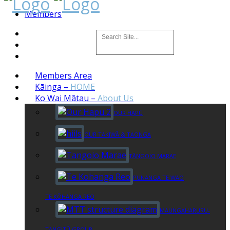
Members
Members Area
Kāinga
–
HOME
Ko Wai Mātau
–
About Us
OUR HAPŪ
OUR TAKIWĀ & TAONGA
TĀNGOIO MARAE
PUNANGA TE WAO
TE KŌHANGA REO
MAUNGAHARURU-
TANGITŪ GROUP