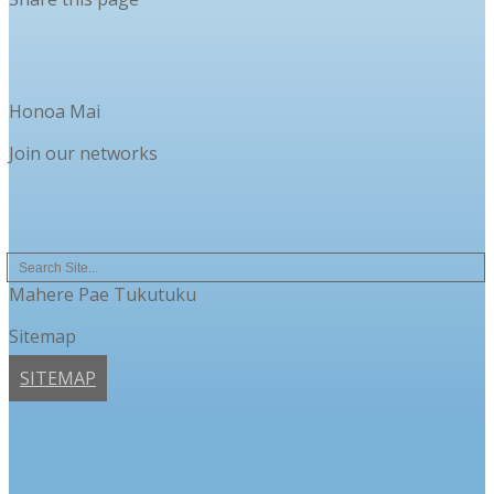
Honoa Mai
Join our networks
Mahere Pae Tukutuku
Sitemap
SITEMAP