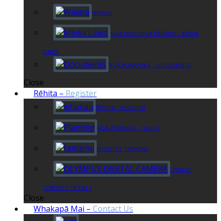
WAIATA
NGĀ HONONGA PĀPĀHO – MEDIA
LINKS
NGĀ PUKAPUKA – DOCUMENTS
Close
Rēhita
–
Register
RĒHITA – REGISTER
NGĀ PŪKENGA – SKILLS
REGISTER TAMARIKI
UPDATE
CONTACT DETAILS
Close
Whakapā Mai
–
Contact Us