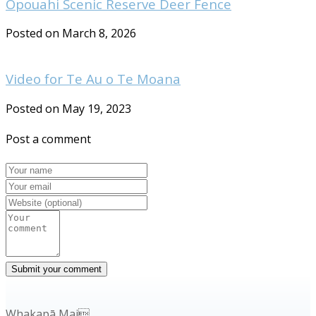
Opouahi Scenic Reserve Deer Fence
Posted on March 8, 2026
Video for Te Au o Te Moana
Posted on May 19, 2023
Post a comment
Whakapā Mai