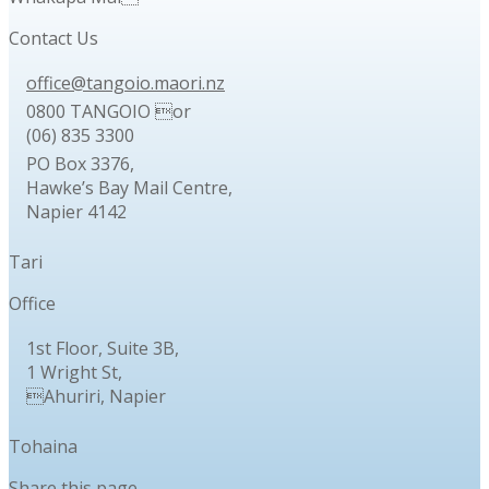
Contact Us
office@tangoio.maori.nz
0800 TANGOIO or
(06) 835 3300
PO Box 3376,
Hawke’s Bay Mail Centre,
Napier 4142
Tari
Office
1st Floor, Suite 3B,
1 Wright St,
Ahuriri, Napier
Tohaina
Share this page