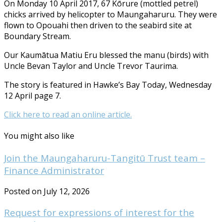
On Monday 10 April 2017, 67 Kōrure (mottled petrel)
chicks arrived by helicopter to Maungaharuru. They were
flown to Opouahi then driven to the seabird site at
Boundary Stream.
Our Kaumātua Matiu Eru blessed the manu (birds) with
Uncle Bevan Taylor and Uncle Trevor Taurima.
The story is featured in Hawke’s Bay Today, Wednesday
12 April page 7.
Click here to read an online article.
You might also like
Join the Maungaharuru-Tangitū Trust team –
Finance Administrator
Posted on July 12, 2026
Request for expressions of interest for the