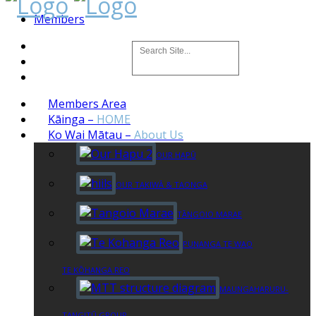
Members
Members Area
Kāinga
–
HOME
Ko Wai Mātau
–
About Us
OUR HAPŪ
OUR TAKIWĀ & TAONGA
TĀNGOIO MARAE
PUNANGA TE WAO
TE KŌHANGA REO
MAUNGAHARURU-
TANGITŪ GROUP