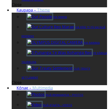
Close
Kaupapa
–
Theme
KIA NIWHA
KIA RĪRĀ TE PĀ KAI NGĀ
REKEREKE
KIA RAWAKA
HE KĀINGA
TAURIKURA
OUR TREATY
SETTLEMENT
Close
Kōnae
–
Multimedia
NGĀ WHAKAAHUA – PHOTOS
NGĀ ATAATA – VIDEOS