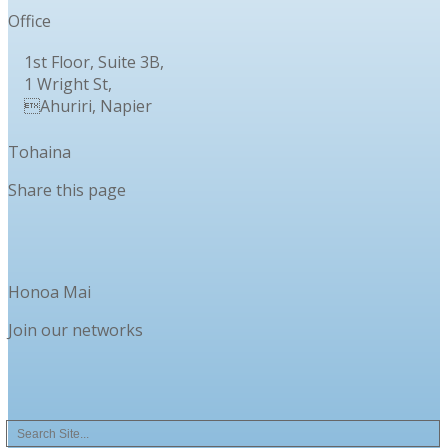
Office
1st Floor, Suite 3B,
1 Wright St,
Ahuriri, Napier
Tohaina
Share this page
Honoa Mai
Join our networks