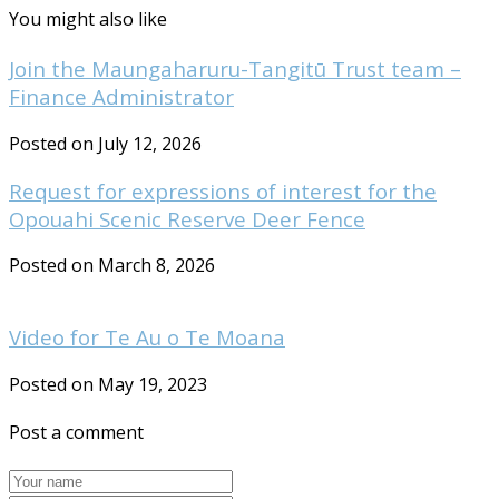
You might also like
Join the Maungaharuru-Tangitū Trust team –
Finance Administrator
Posted on July 12, 2026
Request for expressions of interest for the
Opouahi Scenic Reserve Deer Fence
Posted on March 8, 2026
Video for Te Au o Te Moana
Posted on May 19, 2023
Post a comment