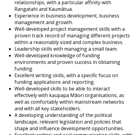
relationships, with a particular affinity with
Rangatahi and Kaumātua.
Experience in business development, business
management and growth.
Well-developed project management skills with a
proven track record of managing different projects
within a reasonably sized and complex business.
Leadership skills with managing a small team.
Well-developed knowledge of funding
environments and proven success in obtaining
funding.
Excellent writing skills, with a specific focus on
funding applications and reporting.
Well-developed skills to be able to interact
effectively with kaupapa Māori organisations, as
well as comfortably within mainstream networks
and with all key stakeholders.
A developing understanding of the political
landscape, relevant legislation and policies that
shape and influence development opportunities.
Excellent written and oral communication skills, with