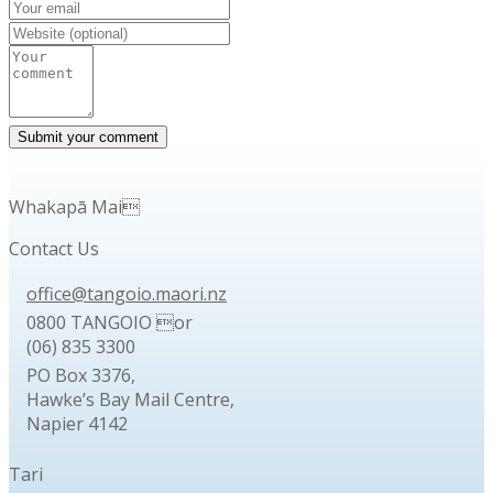
Whakapā Mai
Contact Us
office@tangoio.maori.nz
0800 TANGOIO or
(06) 835 3300
PO Box 3376,
Hawke’s Bay Mail Centre,
Napier 4142
Tari