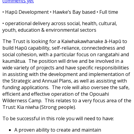
comments yet
• Hapū Development •
Hawke’s Bay based • Full time
• operational delivery across social, health, cultural,
youth, education & environmental sectors
The Trust is looking for a Kaiwhakawhanake ā-Hapū to
build Hapū capability, self-reliance, connectedness and
social cohesion, with a particular focus on rangatahi and
kaumātua.
The position will drive and be involved in a
wide variety of projects and ha
ve specific responsibilities
in assisting with the development and implementation of
the Strategic and Annual Plans, as well as assisting with
funding applications.
The role will also oversee the safe,
efficient and effective operation of the Opouahi
Wilderness Camp.
This relates to a very focus area of the
Trust: Kia niwha (Strong people).
To be successful in this role you will need to have:
A proven ability to create and maintain