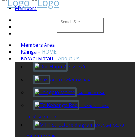
Members
Members Area
Kāinga
–
HOME
Ko Wai Mātau
–
About Us
OUR HAPŪ
OUR TAKIWĀ & TAONGA
TĀNGOIO MARAE
PUNANGA TE WAO
TE KŌHANGA REO
MAUNGAHARURU-
TANGITŪ GROUP