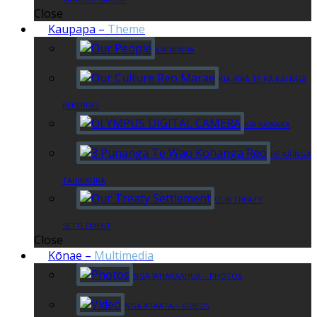
Close
Kaupapa
–
Theme
KIA NIWHA
KIA RĪRĀ TE PĀ KAI NGĀ
REKEREKE
KIA RAWAKA
HE KĀINGA
TAURIKURA
OUR TREATY
SETTLEMENT
Close
Kōnae
–
Multimedia
NGĀ WHAKAAHUA – PHOTOS
NGĀ ATAATA – VIDEOS