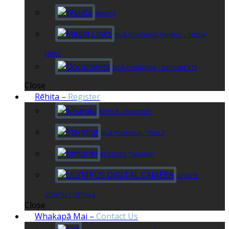
WAIATA
NGĀ HONONGA PĀPĀHO – MEDIA
LINKS
NGĀ PUKAPUKA – DOCUMENTS
Close
Rēhita
–
Register
RĒHITA – REGISTER
NGĀ PŪKENGA – SKILLS
REGISTER TAMARIKI
UPDATE
CONTACT DETAILS
Close
Whakapā Mai
–
Contact Us