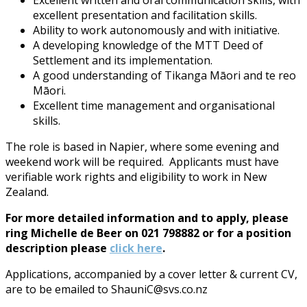
excellent presentation and facilitation skills.
Ability to work autonomously and with initiative.
A developing knowledge of the MTT Deed of
Settlement and its implementation.
A good understanding of Tikanga Māori and te reo
Māori.
Excellent time management and organisational
skills.
The role is based in Napier, where some evening and
weekend work will be required. Applicants must have
verifiable work rights and eligibility to work in New
Zealand.
For more detailed information and to apply, please
ring Michelle de Beer on 021 798882 or for a position
description please
click here
.
Applications, accompanied by a cover letter & current CV,
are to be emailed to ShauniC@svs.co.nz